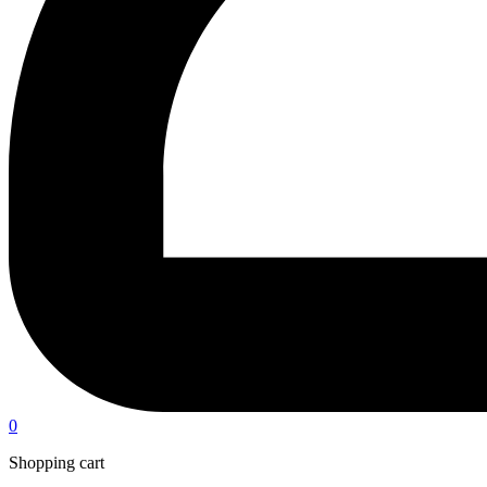
0
Shopping cart