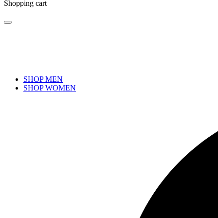
Shopping cart
SHOP MEN
SHOP WOMEN