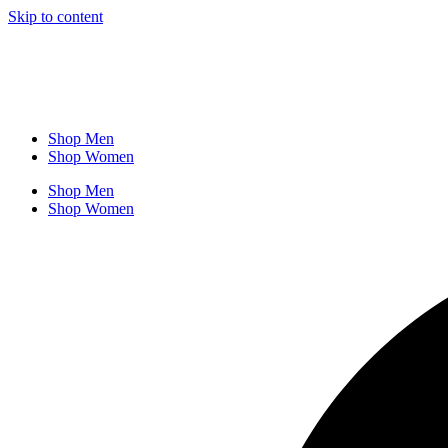
Skip to content
Shop Men
Shop Women
Shop Men
Shop Women