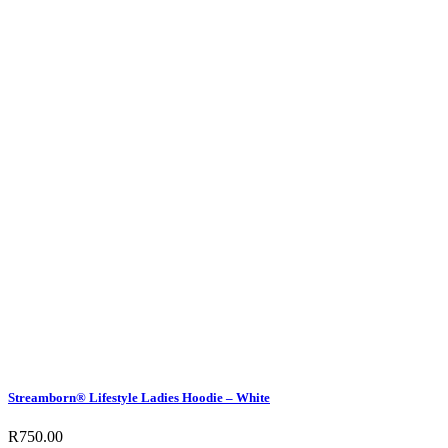
Streamborn® Lifestyle Ladies Hoodie – White
R
750.00