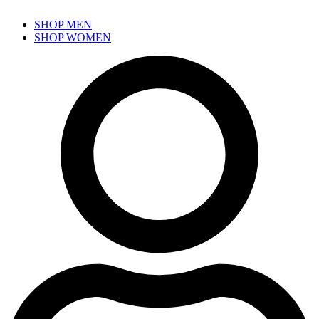
SHOP MEN
SHOP WOMEN