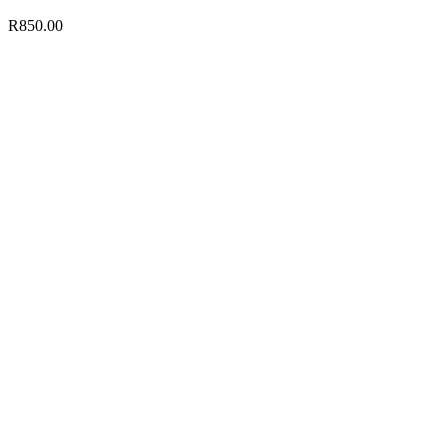
R
850.00