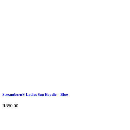
Streamborn® Ladies Sun Hoodie – Blue
R
850.00