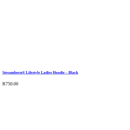
Streamborn® Lifestyle Ladies Hoodie – Black
R
750.00