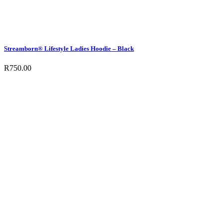
Streamborn® Lifestyle Ladies Hoodie – Black
R
750.00