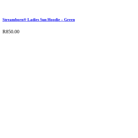
Streamborn® Ladies Sun Hoodie – Green
R
850.00