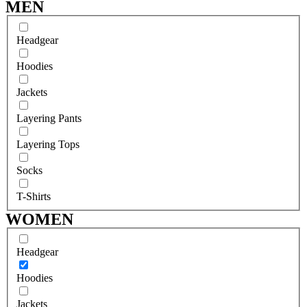
MEN
Headgear
Hoodies
Jackets
Layering Pants
Layering Tops
Socks
T-Shirts
WOMEN
Headgear
Hoodies
Jackets