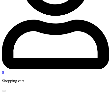
0
Shopping cart