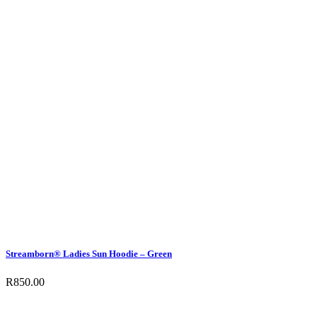
Streamborn® Ladies Sun Hoodie – Green
R
850.00