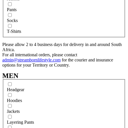
Pants
Socks
T-Shirts
Please allow 2 to 4 business days for delivery in and around South
Africa.
For all international orders, please contact
admin@streambornlifestyle.com
for the courier and insurance
options for your Territory or Country.
MEN
Headgear
Hoodies
Jackets
Layering Pants