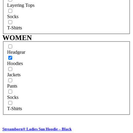
Layering Tops
Socks
T-Shirts
WOMEN
Headgear
Hoodies
Jackets
Pants
Socks
T-Shirts
Streamborn® Ladies Sun Hoodie – Black