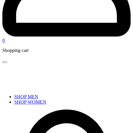
0
Shopping cart
SHOP MEN
SHOP WOMEN