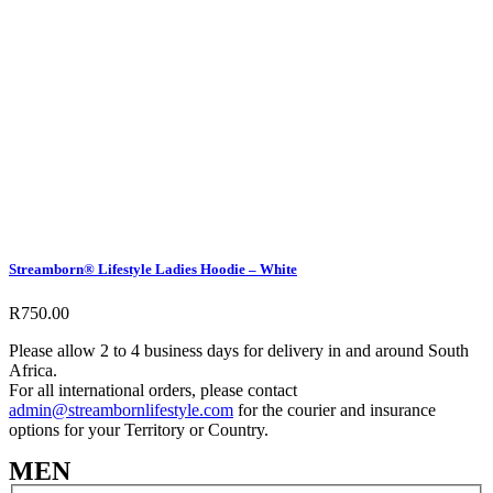
Streamborn® Lifestyle Ladies Hoodie – White
R
750.00
Please allow 2 to 4 business days for delivery in and around South
Africa.
For all international orders, please contact
admin@streambornlifestyle.com
for the courier and insurance
options for your Territory or Country.
MEN