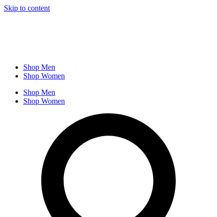
Skip to content
Shop Men
Shop Women
Shop Men
Shop Women