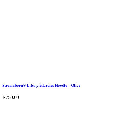
Streamborn® Lifestyle Ladies Hoodie – Olive
R
750.00