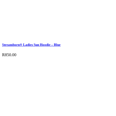
Streamborn® Ladies Sun Hoodie – Blue
R
850.00