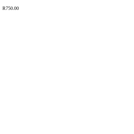
R
750.00