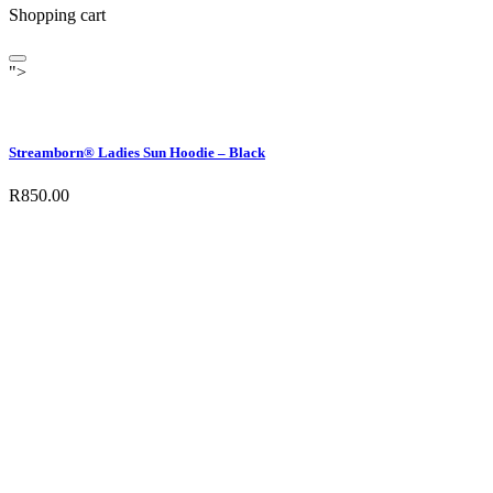
Shopping cart
">
Streamborn® Ladies Sun Hoodie – Black
R
850.00