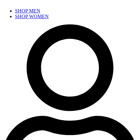
SHOP MEN
SHOP WOMEN