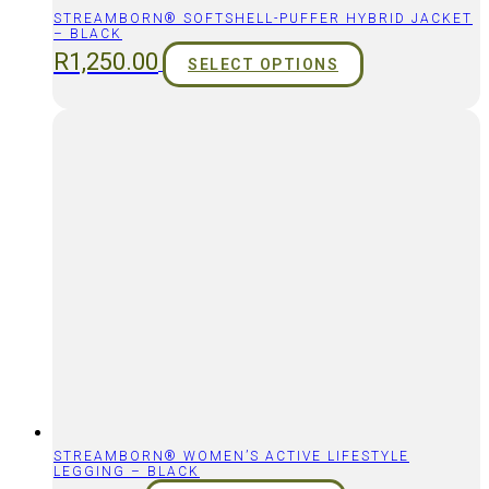
STREAMBORN® SOFTSHELL-PUFFER HYBRID JACKET
– BLACK
R
1,250.00
SELECT OPTIONS
STREAMBORN® WOMEN’S ACTIVE LIFESTYLE
LEGGING – BLACK