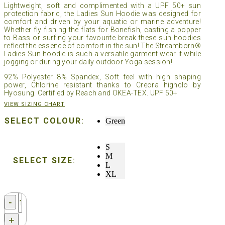
Lightweight, soft and complimented with a UPF 50+ sun
protection fabric, the Ladies Sun Hoodie was designed for
comfort and driven by your aquatic or marine adventure!
Whether fly fishing the flats for Bonefish, casting a popper
to Bass or surfing your favourite break these sun hoodies
reflect the essence of comfort in the sun! The Streamborn®
Ladies Sun hoodie is such a versatile garment wear it while
jogging or during your daily outdoor Yoga session!
92% Polyester 8% Spandex, Soft feel with high shaping
power, Chlorine resistant thanks to Creora highclo by
Hyosung. Certified by Reach and OKEA-TEX. UPF 50+
VIEW SIZING CHART
SELECT COLOUR
:
Green
S
M
SELECT SIZE
:
L
XL
Streamborn®
-
Ladies
Sun
+
Hoodie