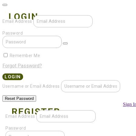
LOGIN
Email Address
Password
Remember Me
Forgot Password?
Username or Email Address
Sign I
REGISTER
Email Address
Password