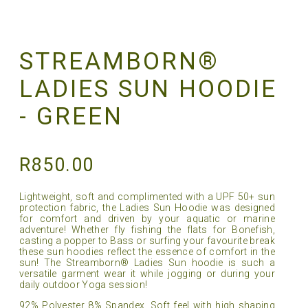
STREAMBORN®
LADIES SUN HOODIE
- GREEN
R
850.00
Lightweight, soft and complimented with a UPF 50+ sun
protection fabric, the Ladies Sun Hoodie was designed
for comfort and driven by your aquatic or marine
adventure! Whether fly fishing the flats for Bonefish,
casting a popper to Bass or surfing your favourite break
these sun hoodies reflect the essence of comfort in the
sun! The Streamborn® Ladies Sun hoodie is such a
versatile garment wear it while jogging or during your
daily outdoor Yoga session!
92% Polyester 8% Spandex, Soft feel with high shaping