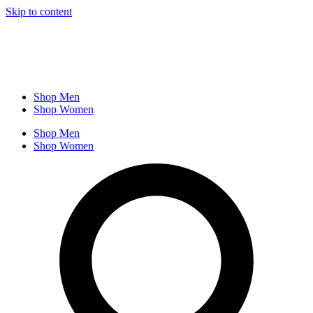
Skip to content
Shop Men
Shop Women
Shop Men
Shop Women