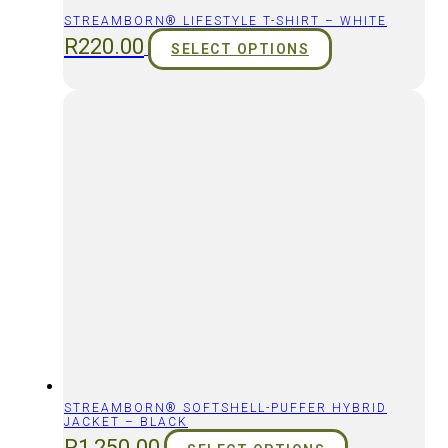
STREAMBORN® LIFESTYLE T-SHIRT – WHITE
R
220.00
SELECT OPTIONS
STREAMBORN® SOFTSHELL-PUFFER HYBRID
JACKET – BLACK
R
1,250.00