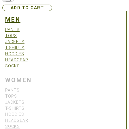
-
ADD TO CART
Green
quantity
MEN
PANTS
TOPS
JACKETS
T-SHIRTS
HOODIES
HEADGEAR
SOCKS
WOMEN
PANTS
TOPS
JACKETS
T-SHIRTS
HOODIES
HEADGEAR
SOCKS