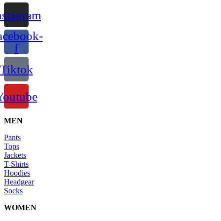
nstagram
acebook-
f
Tiktok
Youtube
MEN
Pants
Tops
Jackets
T-Shirts
Hoodies
Headgear
Socks
WOMEN