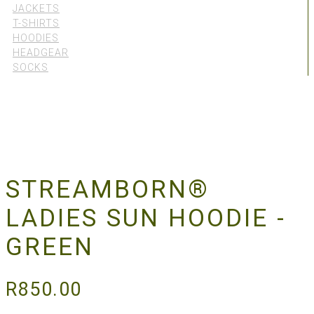
JACKETS
T-SHIRTS
HOODIES
HEADGEAR
SOCKS
STREAMBORN®
LADIES SUN HOODIE -
GREEN
R
850.00