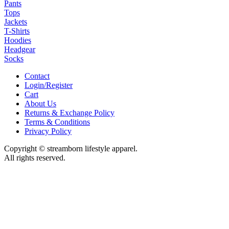
Pants
Tops
Jackets
T-Shirts
Hoodies
Headgear
Socks
Contact
Login/Register
Cart
About Us
Returns & Exchange Policy
Terms & Conditions
Privacy Policy
Copyright © streamborn lifestyle apparel.
All rights reserved.