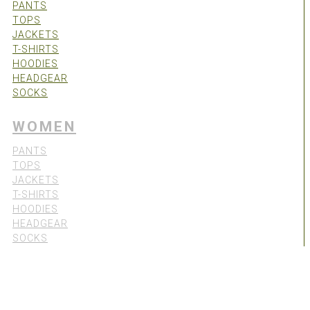
PANTS
TOPS
JACKETS
T-SHIRTS
HOODIES
HEADGEAR
SOCKS
WOMEN
PANTS
TOPS
JACKETS
T-SHIRTS
HOODIES
HEADGEAR
SOCKS