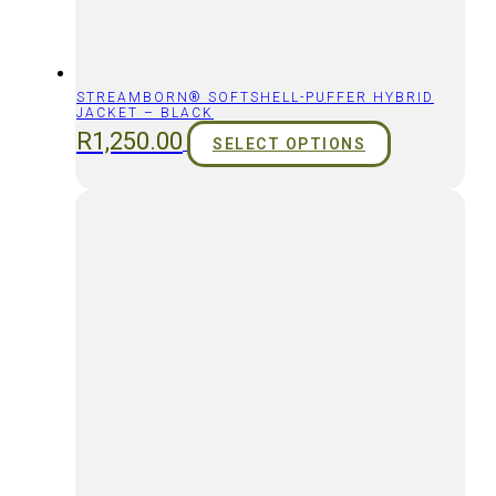
STREAMBORN® SOFTSHELL-PUFFER HYBRID
JACKET – BLACK
R
1,250.00
SELECT OPTIONS