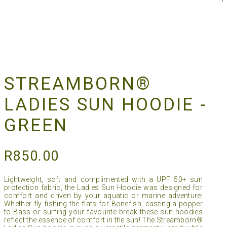
STREAMBORN®
LADIES SUN HOODIE -
GREEN
R
850.00
Lightweight, soft and complimented with a UPF 50+ sun
protection fabric, the Ladies Sun Hoodie was designed for
comfort and driven by your aquatic or marine adventure!
Whether fly fishing the flats for Bonefish, casting a popper
to Bass or surfing your favourite break these sun hoodies
reflect the essence of comfort in the sun! The Streamborn®