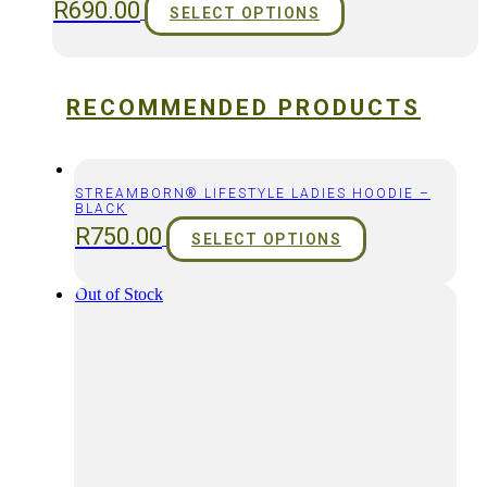
R
690.00
SELECT OPTIONS
RECOMMENDED PRODUCTS
STREAMBORN® LIFESTYLE LADIES HOODIE –
BLACK
R
750.00
SELECT OPTIONS
Out of Stock