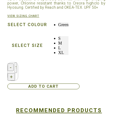
power, Chlorine resistant thanks to Creora highclo by
Hyosung. Certified by Reach and OKEA-TEX. UPF 50+
VIEW SIZING CHART
SELECT COLOUR
Green
S
M
SELECT SIZE
L
XL
Streamborn®
-
Ladies
Sun
+
Hoodie
-
ADD TO CART
Green
quantity
RECOMMENDED PRODUCTS