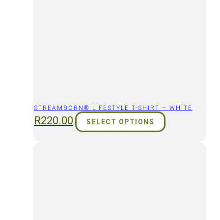
STREAMBORN® LIFESTYLE T-SHIRT – WHITE
R
220.00
SELECT OPTIONS