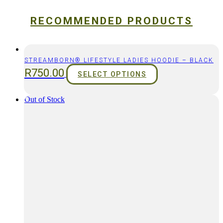
RECOMMENDED PRODUCTS
STREAMBORN® LIFESTYLE LADIES HOODIE – BLACK
R
750.00
SELECT OPTIONS
Out of Stock