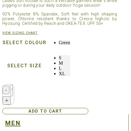
Ladies Sun hoodie is such a versatile garment wear it while
jogging or during your daily outdoor Yoga session!
92% Polyester 8% Spandex, Soft feel with high shaping
power, Chlorine resistant thanks to Creora highclo by
Hyosung. Certified by Reach and OKEA-TEX. UPF 50+
VIEW SIZING CHART
SELECT COLOUR
Green
S
M
SELECT SIZE
L
XL
Streamborn®
-
Ladies
Sun
+
Hoodie
-
ADD TO CART
Green
quantity
MEN