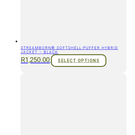
STREAMBORN® SOFTSHELL-PUFFER HYBRID
JACKET – BLACK
R
1,250.00
SELECT OPTIONS