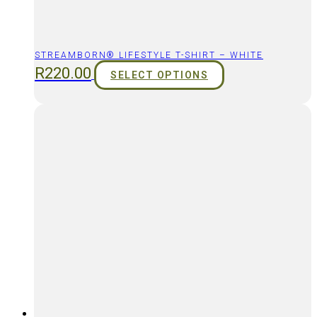
STREAMBORN® LIFESTYLE T-SHIRT – WHITE
R
220.00
SELECT OPTIONS