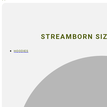
STREAMBORN SIZ
HOODIES