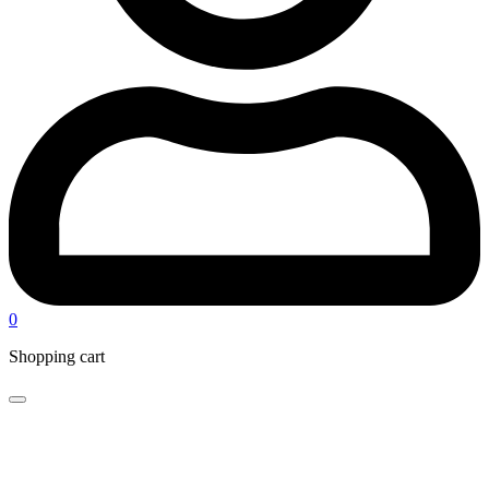
0
Shopping cart