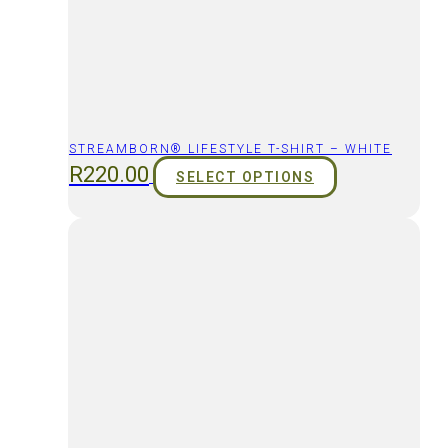
STREAMBORN® LIFESTYLE T-SHIRT – WHITE
R
220.00
SELECT OPTIONS