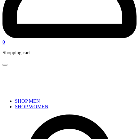
0
Shopping cart
SHOP MEN
SHOP WOMEN