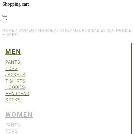
Shopping cart
">
HOME
/
WOMEN
/
HOODIES
/
STREAMBORN® LADIES SUN HOODIE
– GREEN
MEN
PANTS
TOPS
JACKETS
T-SHIRTS
HOODIES
HEADGEAR
SOCKS
WOMEN
PANTS
TOPS