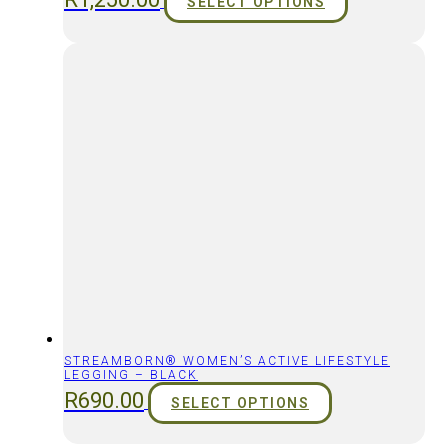
SELECT OPTIONS
STREAMBORN® WOMEN’S ACTIVE LIFESTYLE
LEGGING – BLACK
R
690.00
SELECT OPTIONS