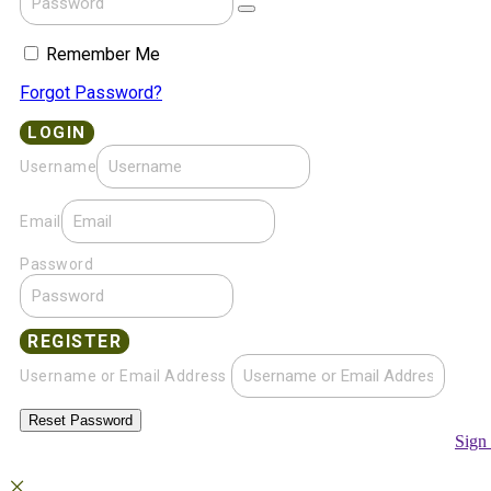
Remember Me
Forgot Password?
Username
Email
Password
Username or Email Address
Sign 