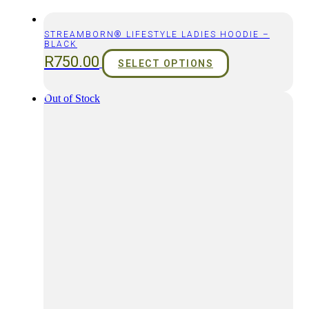
STREAMBORN® LIFESTYLE LADIES HOODIE –
BLACK
R
750.00
SELECT OPTIONS
Out of Stock