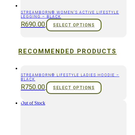
STREAMBORN® WOMEN’S ACTIVE LIFESTYLE
LEGGING – BLACK
R
690.00
SELECT OPTIONS
RECOMMENDED PRODUCTS
STREAMBORN® LIFESTYLE LADIES HOODIE –
BLACK
R
750.00
SELECT OPTIONS
Out of Stock