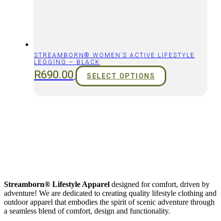
STREAMBORN® WOMEN’S ACTIVE LIFESTYLE
LEGGING – BLACK
R
690.00
SELECT OPTIONS
Streamborn® Lifestyle Apparel
designed for comfort, driven by
adventure! We are dedicated to creating quality lifestyle clothing and
outdoor apparel that embodies the spirit of scenic adventure through
a seamless blend of comfort, design and functionality.